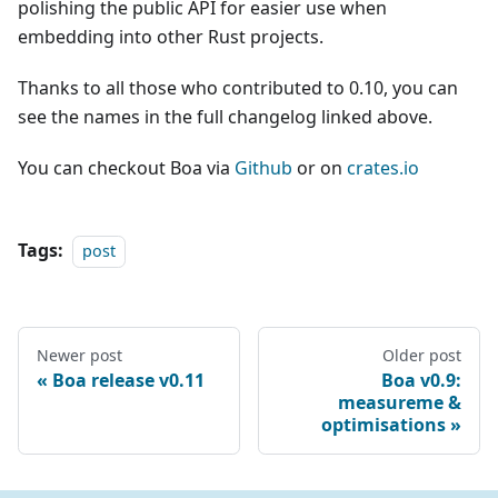
polishing the public API for easier use when
embedding into other Rust projects.
Thanks to all those who contributed to 0.10, you can
see the names in the full changelog linked above.
You can checkout Boa via
Github
or on
crates.io
Tags:
post
Newer post
Older post
Boa release v0.11
Boa v0.9:
measureme &
optimisations