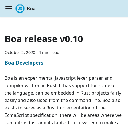
Boa
Boa release v0.10
October 2, 2020
·
4 min read
Boa Developers
Boa is an experimental Javascript lexer, parser and
compiler written in Rust. It has support for some of
the language, can be embedded in Rust projects fairly
easily and also used from the command line. Boa also
exists to serve as a Rust implementation of the
EcmaScript specification, there will be areas where we
can utilise Rust and its fantastic ecosystem to make a