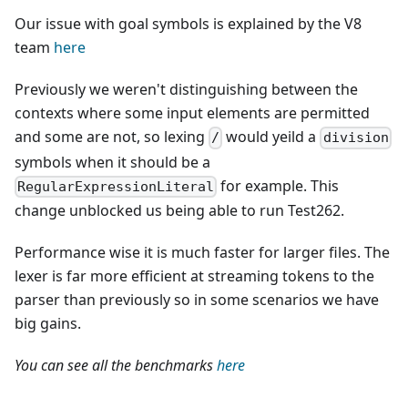
Our issue with goal symbols is explained by the V8
team
here
Previously we weren't distinguishing between the
contexts where some input elements are permitted
and some are not, so lexing
would yeild a
/
division
symbols when it should be a
for example. This
RegularExpressionLiteral
change unblocked us being able to run Test262.
Performance wise it is much faster for larger files. The
lexer is far more efficient at streaming tokens to the
parser than previously so in some scenarios we have
big gains.
You can see all the benchmarks
here