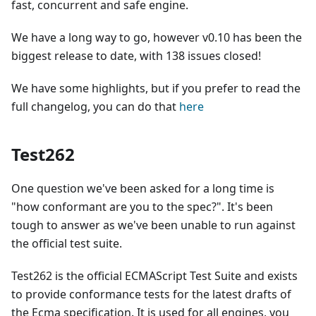
fast, concurrent and safe engine.
We have a long way to go, however v0.10 has been the
biggest release to date, with 138 issues closed!
We have some highlights, but if you prefer to read the
full changelog, you can do that
here
Test262
One question we've been asked for a long time is
"how conformant are you to the spec?". It's been
tough to answer as we've been unable to run against
the official test suite.
Test262 is the official ECMAScript Test Suite and exists
to provide conformance tests for the latest drafts of
the Ecma specification. It is used for all engines, you