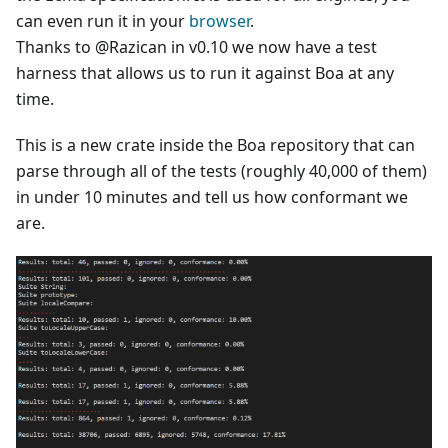
can even run it in your
browser
.
Thanks to @Razican in v0.10 we now have a test
harness that allows us to run it against Boa at any
time.
This is a new crate inside the Boa repository that can
parse through all of the tests (roughly 40,000 of them)
in under 10 minutes and tell us how conformant we
are.