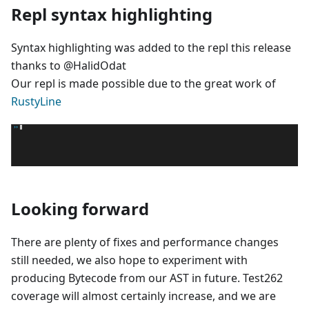
Repl syntax highlighting
Syntax highlighting was added to the repl this release
thanks to @HalidOdat
Our repl is made possible due to the great work of
RustyLine
Looking forward
There are plenty of fixes and performance changes
still needed, we also hope to experiment with
producing Bytecode from our AST in future. Test262
coverage will almost certainly increase, and we are