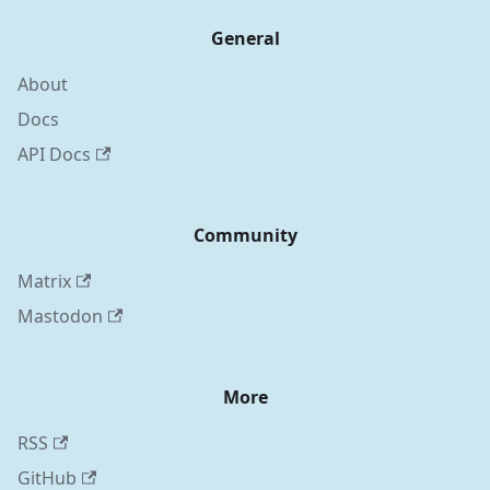
General
About
Docs
API Docs
Community
Matrix
Mastodon
More
RSS
GitHub