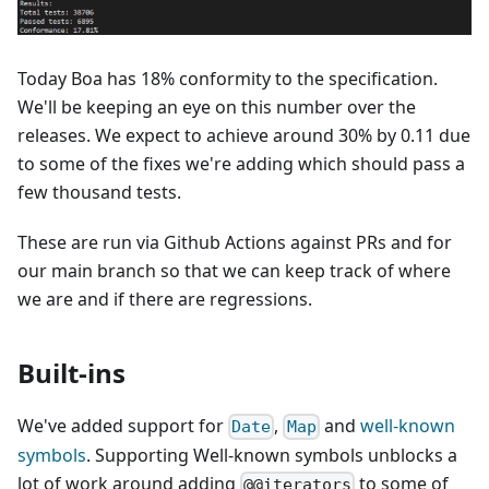
Today Boa has
18
% conformity to the specification.
We'll be keeping an eye on this number over the
releases. We expect to achieve around 30% by 0.11 due
to some of the fixes we're adding which should pass a
few thousand tests.
These are run via Github Actions against PRs and for
our main branch so that we can keep track of where
we are and if there are regressions.
Built-ins
We've added support for
,
and
well-known
Date
Map
symbols
. Supporting Well-known symbols unblocks a
lot of work around adding
to some of
@@iterators