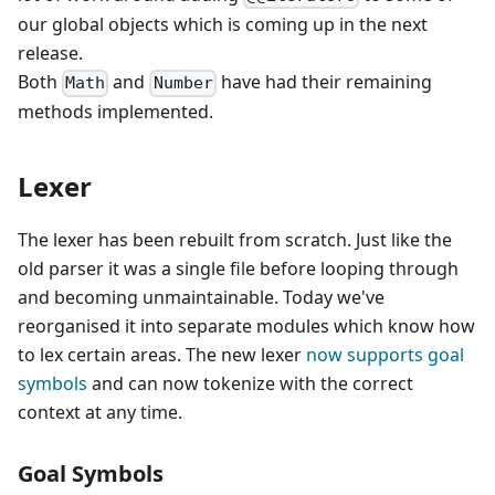
our global objects which is coming up in the next
release.
Both
and
have had their remaining
Math
Number
methods implemented.
Lexer
The lexer has been rebuilt from scratch. Just like the
old parser it was a single file before looping through
and becoming unmaintainable. Today we've
reorganised it into separate modules which know how
to lex certain areas. The new lexer
now supports goal
symbols
and can now tokenize with the correct
context at any time.
Goal Symbols