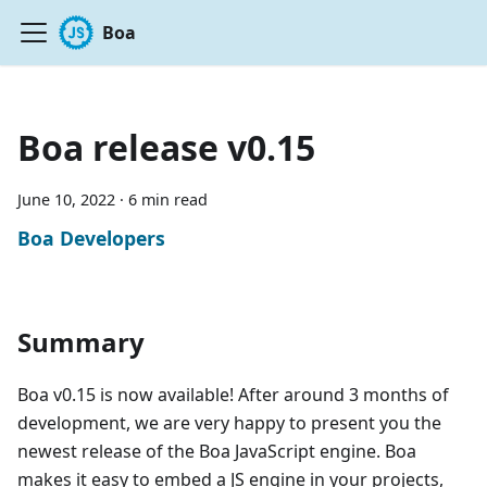
Boa
Boa release v0.15
June 10, 2022
·
6 min read
Boa Developers
Summary
Boa v0.15 is now available! After around 3 months of
development, we are very happy to present you the
newest release of the Boa JavaScript engine. Boa
makes it easy to embed a JS engine in your projects,