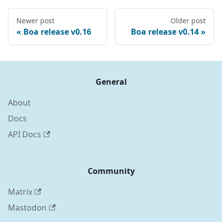
Newer post
Older post
Boa release v0.16
Boa release v0.14
General
About
Docs
API Docs
Community
Matrix
Mastodon