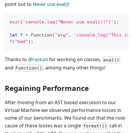
point out to
Never use eval()!
eval
(
'console.log("Never use eval()!")'
)
;
let
 f 
=
Function
(
"arg"
,
'console.log("This is 
f
(
"bad"
)
;
Thanks to
@raskad
for working on classes,
eval()
and
, among many other things!
Function()
Regaining Performance
After moving from an AST based execution to our
Virtual Machine we observed performance losses in
some of our benchmarks. We found out that the root-
cause of these losses was a single
call in
format!()