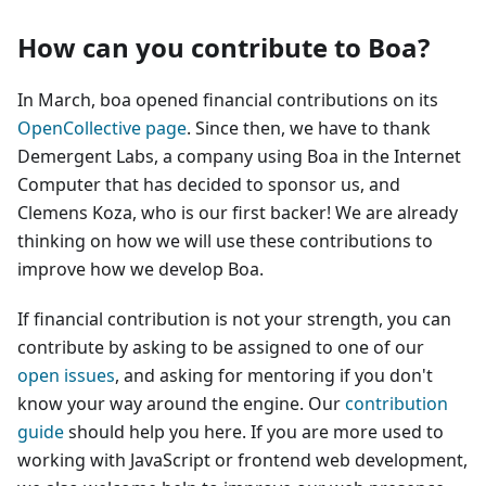
How can you contribute to Boa?
In March, boa opened financial contributions on its
OpenCollective page
. Since then, we have to thank
Demergent Labs, a company using Boa in the Internet
Computer that has decided to sponsor us, and
Clemens Koza, who is our first backer! We are already
thinking on how we will use these contributions to
improve how we develop Boa.
If financial contribution is not your strength, you can
contribute by asking to be assigned to one of our
open issues
, and asking for mentoring if you don't
know your way around the engine. Our
contribution
guide
should help you here. If you are more used to
working with JavaScript or frontend web development,