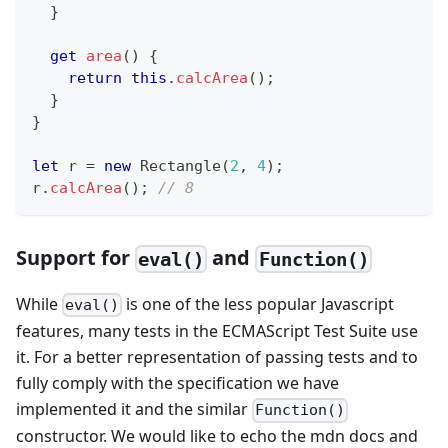
}
get
area
(
)
{
return
this
.
calcArea
(
)
;
}
}
let
 r 
=
new
Rectangle
(
2
,
4
)
;
r
.
calcArea
(
)
;
// 8
Support for
and
eval()
Function()
While
is one of the less popular Javascript
eval()
features, many tests in the ECMAScript Test Suite use
it. For a better representation of passing tests and to
fully comply with the specification we have
implemented it and the similar
Function()
constructor. We would like to echo the mdn docs and