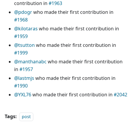
contribution in
#1963
@pdogr
who made their first contribution in
#1968
@kilotaras
who made their first contribution in
#1959
@tsutton
who made their first contribution in
#1999
@manthanabc
who made their first contribution
in
#1957
@lastmjs
who made their first contribution in
#1990
@YXL76
who made their first contribution in
#2042
Tags:
post