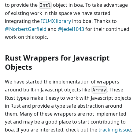
to provide the
object in boa. To take advantage
Intl
of existing work in this space we have started
integrating the
ICU4X library
into boa. Thanks to
@NorbertGarfield
and
@jedel1043
for their continued
work on this topic.
Rust Wrappers for Javascript
Objects
We have started the implementation of wrappers
around built-in Javascript objects like
. These
Array
Rust types make it easy to work with Javascript objects
in Rust and provide a type safe abstraction around
them. Many of these wrappers are not implemented
yet and may be a good place to start contributing to
boa. If you are interested, check out the
tracking issue
.