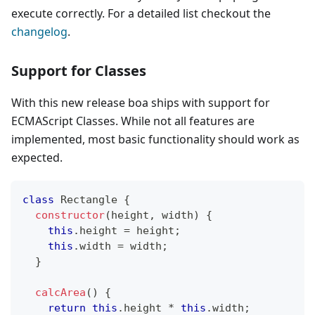
execute correctly. For a detailed list checkout the
changelog
.
Support for Classes
With this new release boa ships with support for
ECMAScript Classes. While not all features are
implemented, most basic functionality should work as
expected.
class
Rectangle
{
constructor
(
height
,
 width
)
{
this
.
height
=
 height
;
this
.
width
=
 width
;
}
calcArea
(
)
{
return
this
.
height
*
this
.
width
;