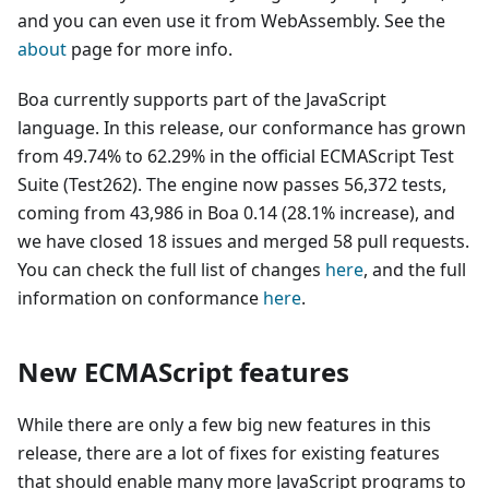
and you can even use it from WebAssembly. See the
about
page for more info.
Boa currently supports part of the JavaScript
language. In this release, our conformance has grown
from 49.74% to 62.29% in the official ECMAScript Test
Suite (Test262). The engine now passes 56,372 tests,
coming from 43,986 in Boa 0.14 (28.1% increase), and
we have closed 18 issues and merged 58 pull requests.
You can check the full list of changes
here
, and the full
information on conformance
here
.
New ECMAScript features
While there are only a few big new features in this
release, there are a lot of fixes for existing features
that should enable many more JavaScript programs to