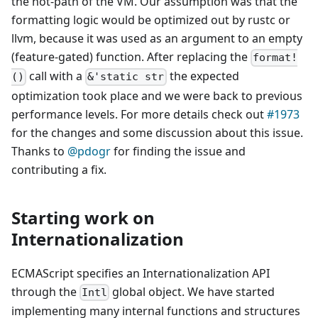
the hot-path of the VM. Our assumption was that the
formatting logic would be optimized out by rustc or
llvm, because it was used as an argument to an empty
(feature-gated) function. After replacing the
format!
call with a
the expected
()
&'static str
optimization took place and we were back to previous
performance levels. For more details check out
#1973
for the changes and some discussion about this issue.
Thanks to
@pdogr
for finding the issue and
contributing a fix.
Starting work on
Internationalization
ECMAScript specifies an Internationalization API
through the
global object. We have started
Intl
implementing many internal functions and structures