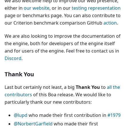
we also welcome help to improve our web presence,
either in
our website
, or in our
testing representation
page or benchmarks page. You can also contribute to
our Criterion benchmark comparison GitHub
action
.
We are also looking to improve the documentation of
the engine, both for developers of the engine itself
and for users of the engine. Feel free to contact us in
Discord
.
Thank You
Last but certainly not least, a big
Thank You
to
all the
contributors
of this Boa release. We would like to
particularly thank our new contributors:
@lupd
who made their first contribution in
#1979
@NorbertGarfield
who made their first