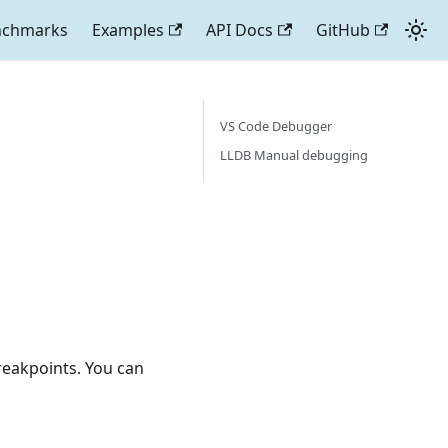
nchmarks
Examples
API Docs
GitHub
VS Code Debugger
LLDB Manual debugging
reakpoints. You can