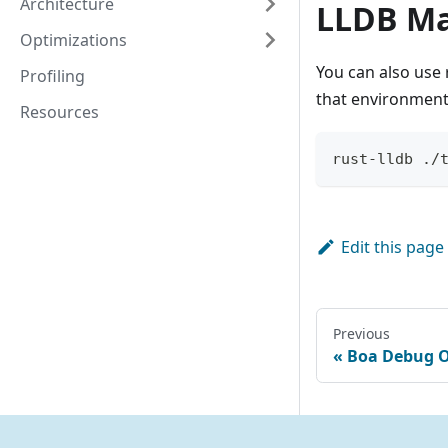
Architecture
LLDB Ma
Optimizations
You can also use 
Profiling
that environment
Resources
rust-lldb ./
Edit this page
Previous
Boa Debug O