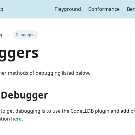
ap
Playground
Conformance
Be
g
Debuggers
ggers
ther methods of debugging listed below.
 Debugger
 to get debugging is to use the CodeLLDB plugin and add b
ation
here
.