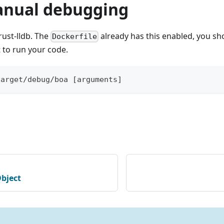
nual debugging
rust-lldb. The
already has this enabled, you sh
Dockerfile
 to run your code.
target/debug/boa [arguments]
bject