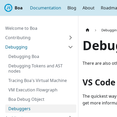
Boa
Documentation
Blog
About
Roadm
Welcome to Boa
Debuggin
Contributing
Debu
Debugging
Debugging Boa
There are also o
Debugging Tokens and AST
nodes
VS Code
Tracing Boa's Virtual Machine
VM Execution Flowgraph
The quickest way
Boa Debug Object
get more inform
Debuggers