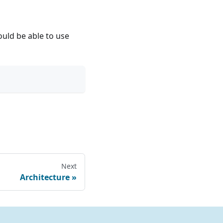
ould be able to use
Next
Architecture